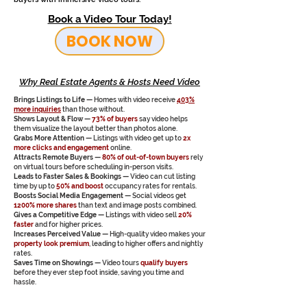
Book a Video Tour Today!
BOOK NOW
Why Real Estate Agents & Hosts Need Video
Brings Listings to Life —
Homes with video receive
403%
more inquiries
than those without.
Shows Layout & Flow —
73% of buyers
say video helps
them visualize the layout better than photos alone.
Grabs More Attention —
Listings with video get up to
2x
more clicks and engagement
online.
Attracts Remote Buyers —
80% of out-of-town buyers
rely
on virtual tours before scheduling in-person visits.
Leads to Faster Sales & Bookings —
Video can cut listing
time by up to
50% and boost
occupancy rates for rentals.
Boosts Social Media Engagement —
Social videos get
1200% more shares
than text and image posts combined.
Gives a Competitive Edge —
Listings with video sell
20%
faster
and for higher prices.
Increases Perceived Value —
High-quality video makes your
property look premium
, leading to higher offers and nightly
rates.
Saves Time on Showings —
Video tours
qualify buyers
before they ever step foot inside, saving you time and
hassle.