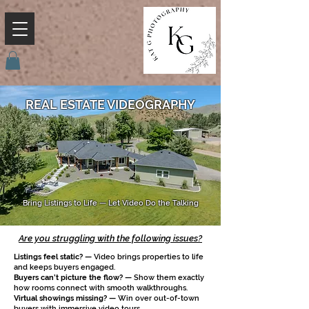
REAL ESTATE VIDEOGRAPHY
Bring Listings to Life — Let Video Do the Talking
Are you struggling with the following issues?
Listings feel static? —
Video brings properties to life
and keeps buyers engaged.
Buyers can’t picture the flow? —
Show them exactly
how rooms connect with smooth walkthroughs.
Virtual showings missing? —
Win over out-of-town
buyers with immersive video tours.