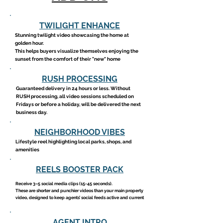
TWILIGHT ENHANCE
Stunning twilight video showcasing the home at
golden hour.
This helps buyers visualize themselves enjoying the
sunset from the comfort of their "new" home
RUSH PROCESSING
Guaranteed delivery in 24 hours or less. Without
RUSH processing, all video sessions scheduled on
Fridays or before a holiday, will be delivered the next
business day.
NEIGHBORHOOD VIBES
Lifestyle reel highlighting local parks, shops, and
amenities
REELS BOOSTER PACK
Receive 3–5 social media clips (15-45 seconds).
These are shorter and punchier videos than your main property
video, designed to keep agents’ social feeds active and current
AGENT INTRO