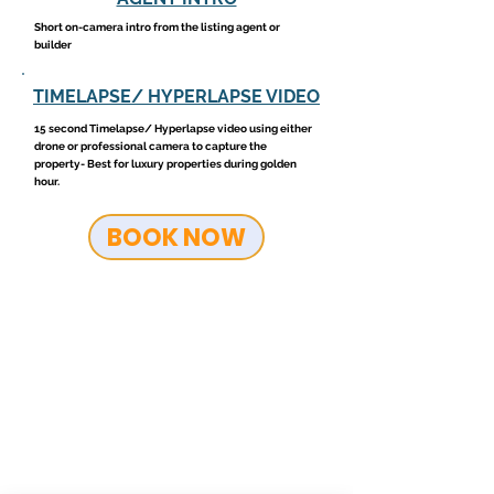
Short on-camera intro from the listing agent or
builder
TIMELAPSE/ HYPERLAPSE VIDEO
15 second Timelapse/ Hyperlapse video using either
drone or professional camera to capture the
property- Best for luxury properties during golden
hour.
BOOK NOW