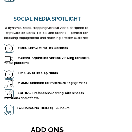
SOCIAL MEDIA SPOTLIGHT
A dynamic, scroll-stopping vertical video designed to
captivate on Reels, TikTok, and Stories — perfect for
boosting engagement and reaching a wider audience.
VIDEO LENGTH: 30- 60 Seconds
FORMAT: Optimized Vertical Viewing for social
media platforms
​ TIME ON SITE: 1-1.5 Hours
MUSIC: Selected for maximum engagement
EDITING: Professional editing with smooth
transitions and effects.
TURNAROUND TIME: 24- 48 hours
ADD ONS