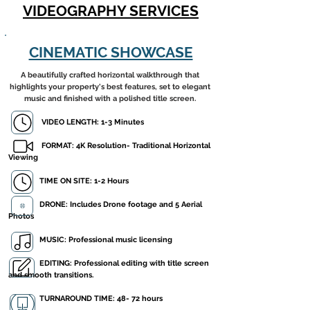
VIDEOGRAPHY SERVICES
CINEMATIC SHOWCASE
A beautifully crafted horizontal walkthrough that
highlights your property's best features, set to elegant
music and finished with a polished title screen.
VIDEO LENGTH: 1-3 Minutes
FORMAT: 4K Resolution- Traditional Horizontal
Viewing
​ TIME ON SITE: 1-2 Hours
DRONE: Includes Drone footage and 5 Aerial
Photos
MUSIC: Professional music licensing
EDITING: Professional editing with title screen
and smooth transitions.
TURNAROUND TIME: 48- 72 hours