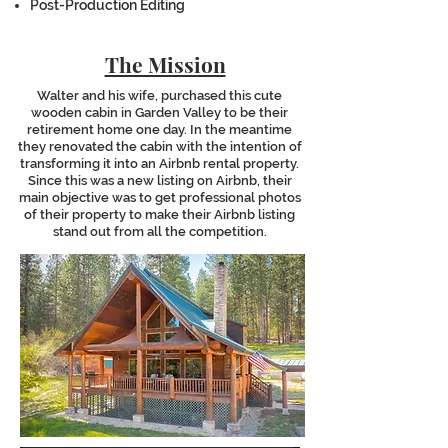
Post-Production Editing
The Mission
Walter and his wife, purchased this cute
wooden cabin in Garden Valley to be their
retirement home one day. In the meantime
they renovated the cabin with the intention of
transforming it into an Airbnb rental property.
Since this was a new listing on Airbnb, their
main objective was to get professional photos
of their property to make their Airbnb listing
stand out from all the competition.