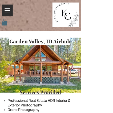
Garden Valley, ID Airbnb
Services Provided
Professional Real Estate HDR Interior &
Exterior Photography
Drone Photography