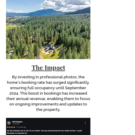
The Impact
By investing in professional photos, the
home's booking rate has surged significantly,
ensuring full occupancy until September
2024. This boost in bookings has increased
their annual revenue, enabling them to focus
on ongoing improvements and updates to
the property.