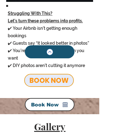
Struggling With This?
Let’s turn these problems into profits.
✔️ Your Airbnb isn’t getting enough
bookings
✔️ Guests say “it looked better in photos”
✔️ You’re stuck charging less than you
want
✔️ DIY photos aren’t cutting it anymore
BOOK NOW
Book Now
Gallery