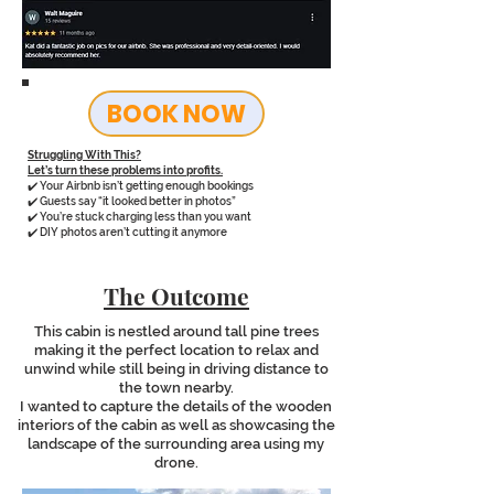
BOOK NOW
Struggling With This?
Let’s turn these problems into profits.
✔️ Your Airbnb isn’t getting enough bookings
✔️ Guests say “it looked better in photos”
✔️ You’re stuck charging less than you want
✔️ DIY photos aren’t cutting it anymore
The Outcome
This cabin is nestled around tall pine trees
making it the perfect location to relax and
unwind while still being in driving distance to
the town nearby.
I wanted to capture the details of the wooden
interiors of the cabin as well as showcasing the
landscape of the surrounding area using my
drone.