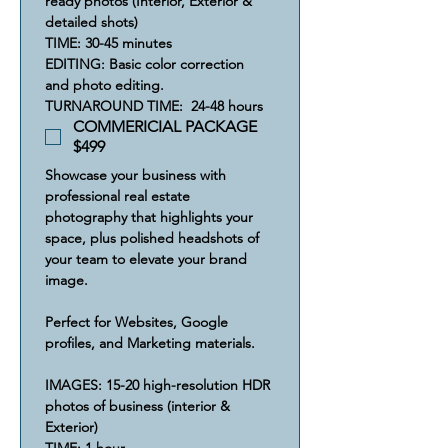
ready photos (Interior, Exterior & 
detailed shots)
​​TIME: 30-45 minutes
​​​EDITING: Basic color correction 
and photo editing.
​​​​TURNAROUND TIME:  24-48 hours
COMMERICIAL PACKAGE
$499
Showcase your business with 
professional real estate 
photography that highlights your 
space, plus polished headshots of 
your team to elevate your brand 
image.
Perfect for Websites, Google 
profiles, and Marketing materials.
IMAGES: 15-20 high-resolution HDR 
photos of business (interior & 
Exterior)