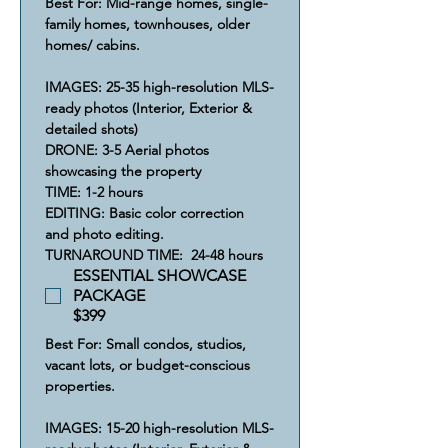
Best For: Mid-range homes, single-
family homes, townhouses, older 
homes/ cabins.
IMAGES: 25-35 high-resolution MLS-
ready photos (Interior, Exterior & 
detailed shots)
​DRONE: 3-5 Aerial photos 
showcasing the property 
​​TIME: 1-2 hours
​​​EDITING: Basic color correction 
and photo editing.
​​​​TURNAROUND TIME:  24-48 hours
ESSENTIAL SHOWCASE
PACKAGE
$399
Best For: Small condos, studios, 
vacant lots, or budget-conscious 
properties.
IMAGES: 15-20 high-resolution MLS-