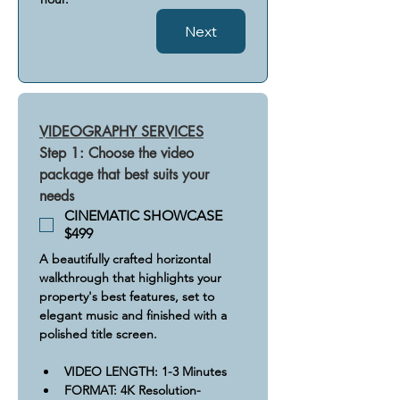
Next
VIDEOGRAPHY SERVICES
Step 1: Choose the video 
package that best suits your 
needs
CINEMATIC SHOWCASE
$499
A beautifully crafted horizontal 
walkthrough that highlights your 
property's best features, set to 
elegant music and finished with a 
polished title screen.
​VIDEO LENGTH: 1-3 Minutes
FORMAT: 4K Resolution- 