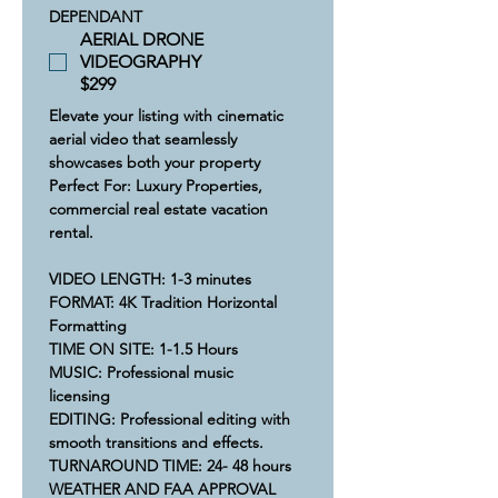
DEPENDANT
AERIAL DRONE
VIDEOGRAPHY
$299
Elevate your listing with cinematic 
aerial video that seamlessly 
showcases both your property
Perfect For: Luxury Properties, 
commercial real estate vacation 
rental.
VIDEO LENGTH: 1-3 minutes
​FORMAT: 4K Tradition Horizontal 
Formatting
​​TIME ON SITE: 1-1.5 Hours​
​MUSIC: Professional music 
licensing  
​​EDITING: Professional editing with 
smooth transitions and effects.
​​​​TURNAROUND TIME: 24- 48 hours
​WEATHER AND FAA APPROVAL 