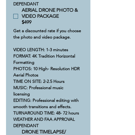
DEPENDANT
AERIAL DRONE PHOTO &
VIDEO PACKAGE
$499
Get a discounted rate if you choose 
the photo and video package.
VIDEO LENGTH: 1-3 minutes
​FORMAT: 4K Tradition Horizontal 
Formatting
​​PHOTOS: 10 High- Resolution HDR 
Aerial Photos
​​TIME ON SITE: 2-2.5 Hours​
​MUSIC: Professional music 
licensing  
​​EDITING: Professional editing with 
smooth transitions and effects.
​​​​TURNAROUND TIME: 48- 72 hours
​WEATHER AND FAA APPROVAL 
DEPENDANT
DRONE TIMELAPSE/