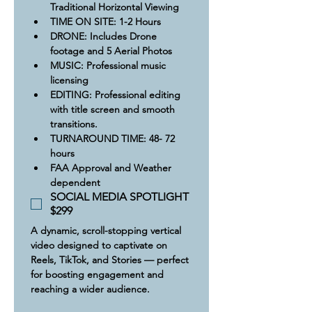
Traditional Horizontal Viewing
​​TIME ON SITE: 1-2 Hours
​DRONE: Includes Drone 
footage and 5 Aerial Photos
MUSIC: Professional music 
licensing
​​​EDITING: Professional editing 
with title screen and smooth 
transitions.
TURNAROUND TIME: 48- 72 
hours
FAA Approval and Weather 
dependent
SOCIAL MEDIA SPOTLIGHT
$299
A dynamic, scroll-stopping vertical 
video designed to captivate on 
Reels, TikTok, and Stories — perfect 
for boosting engagement and 
reaching a wider audience.​