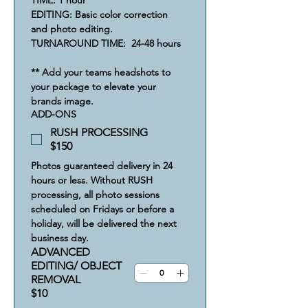
TIME: 1 hour
EDITING: Basic color correction 
and photo editing.       
TURNAROUND TIME:  24-48 hours
** Add your teams headshots to 
your package to elevate your 
brands image.
ADD-ONS
RUSH PROCESSING
$150
Photos guaranteed delivery in 24 
hours or less. Without RUSH 
processing, all photo sessions 
scheduled on Fridays or before a 
holiday, will be delivered the next 
business day. 
ADVANCED
EDITING/ OBJECT
REMOVAL
$10