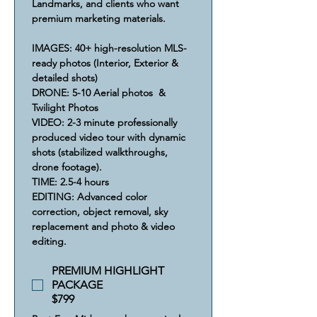
Landmarks, and clients who want 
premium marketing materials.
IMAGES: 40+ high-resolution MLS-
ready photos (Interior, Exterior & 
detailed shots)
​DRONE: 5-10 Aerial photos  & 
Twilight Photos
VIDEO: 2-3 minute professionally 
produced video tour with dynamic 
shots (stabilized walkthroughs, 
drone footage).
​​TIME: 2.5-4 hours
​​​EDITING: Advanced color 
correction, object removal, sky 
replacement and photo & video 
editing.
PREMIUM HIGHLIGHT
PACKAGE
$799