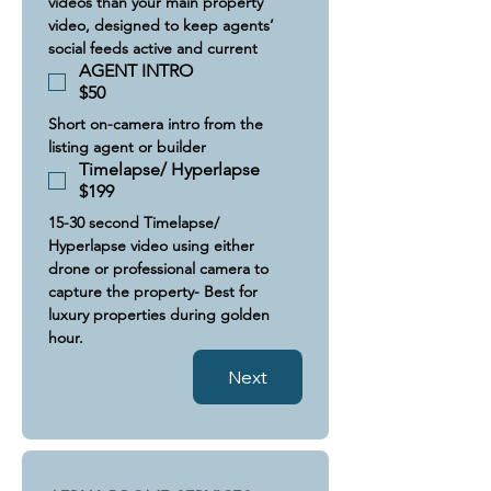
videos than your main property 
video, designed to keep agents’ 
social feeds active and current
AGENT INTRO
$50
Short on-camera intro from the 
listing agent or builder
Timelapse/ Hyperlapse
$199
15-30 second Timelapse/ 
Hyperlapse video using either 
drone or professional camera to 
capture the property- Best for 
luxury properties during golden 
hour.
Next