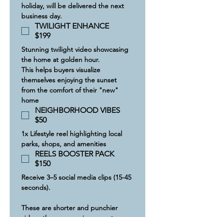
holiday, will be delivered the next 
business day.
TWILIGHT ENHANCE
$199
​Stunning twilight video showcasing 
the home at golden hour.
This helps buyers visualize 
themselves enjoying the sunset 
from the comfort of their "new" 
home
NEIGHBORHOOD VIBES
$50
1x Lifestyle reel highlighting local 
parks, shops, and amenities
REELS BOOSTER PACK
$150
Receive 3–5 social media clips (15-45 
seconds).
These are shorter and punchier 