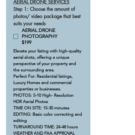
AERIAL DRONE SERVICES
Step 1: Choose the amount of 
photos/ video package that best 
suits your needs
AERIAL DRONE
PHOTOGRAPHY
$199
Elevate your listing with high-quality 
aerial shots, offering a unique 
perspective of your property and 
the surrounding area.​
Perfect For: Residential listings, 
Luxury Homes and commercial 
properties or businesses.​
​​PHOTOS: 5-10 High- Resolution 
HDR Aerial Photos
TIME ON SITE: 15-30 minutes​
​​​EDITING: Basic color correcting and 
editing
​​​​TURNAROUND TIME: 24-48 hours
​WEATHER AND FAA APPROVAL 