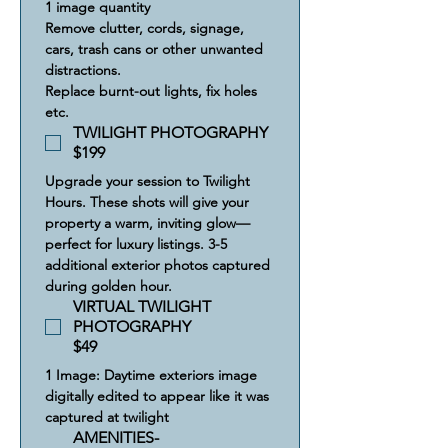
1 image quantity
Remove clutter, cords, signage, 
cars, trash cans or other unwanted 
distractions.
Replace burnt-out lights, fix holes 
etc.
TWILIGHT PHOTOGRAPHY
$199
Upgrade your session to Twilight 
Hours. These shots will give your 
property a warm, inviting glow—
perfect for luxury listings. 3-5 
additional exterior photos captured 
during golden hour.
VIRTUAL TWILIGHT
PHOTOGRAPHY
$49
1 Image: Daytime exteriors image 
digitally edited to appear like it was 
captured at twilight
AMENITIES-