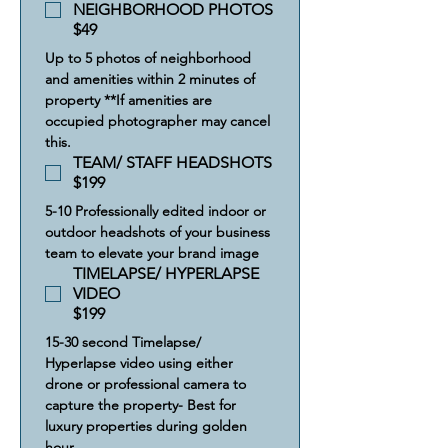
NEIGHBORHOOD PHOTOS
$49
Up to 5 photos of neighborhood 
and amenities within 2 minutes of 
property **If amenities are 
occupied photographer may cancel 
this.
TEAM/ STAFF HEADSHOTS
$199
5-10 Professionally edited indoor or 
outdoor headshots of your business 
team to elevate your brand image
TIMELAPSE/ HYPERLAPSE
VIDEO
$199
15-30 second Timelapse/ 
Hyperlapse video using either 
drone or professional camera to 
capture the property- Best for 
luxury properties during golden 
hour.