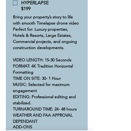
HYPERLAPSE
$199
Bring your property’s story to life 
with smooth Timelapse drone video 
Perfect for: Luxury properties, 
Hotels & Resorts, Large Estates, 
Commercial projects, and ongoing 
construction developments.​
VIDEO LENGTH: 15-30 Seconds
​FORMAT: 4K Tradition Horizontal 
Formatting
​​TIME ON SITE: 30- 1 Hour​
​MUSIC: Selected for maximum 
engagement 
​​​EDITING: Professional editing and 
stabilized.
​​​​TURNAROUND TIME: 24- 48 hours
​WEATHER AND FAA APPROVAL 
DEPENDANT
ADD-ONS