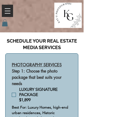
SCHEDULE YOUR REAL ESTATE
MEDIA SERVICES
PHOTOGRAPHY SERVICES
Step 1: Choose the photo 
package that best suits your 
needs
LUXURY SIGNATURE
PACKAGE
$1,899
Best For: Luxury Homes, high-end 
urban residences, Historic 