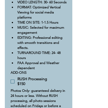
VIDEO LENGTH: 30- 60 Seconds
FORMAT: Optimized Vertical 
Viewing for social media 
platforms
TIME ON SITE: 1-1.5 Hours​
​MUSIC: Selected for maximum 
engagement 
EDITING: Professional editing 
with smooth transitions and 
effects.
TURNAROUND TIME: 24- 48 
hours
FAA Approval and Weather 
dependent
ADD-ONS
RUSH Processing
$150
Photos Only- guaranteed delivery in 
24 hours or less. Without RUSH 
processing, all photo sessions 
scheduled on Fridays or before a 